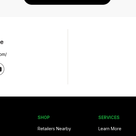
ne
com/
SHOP
SERVICES
Retailers Nearby
Learn More