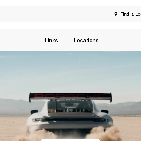
Find It. Lo
Links
Locations