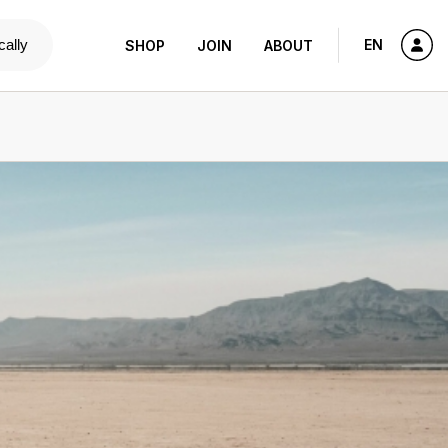
cally
EN
SHOP
JOIN
ABOUT