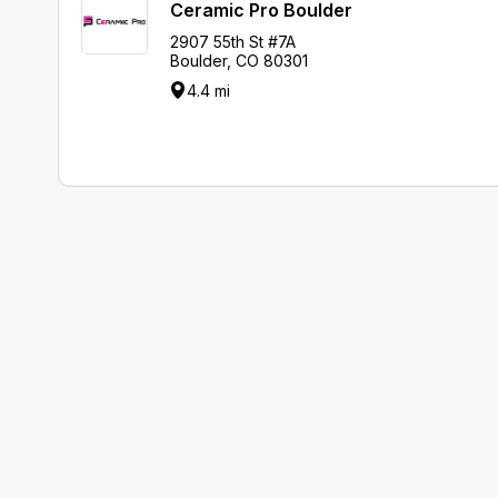
Ceramic Pro Boulder
2907 55th St #7A
Boulder, CO 80301
4.4 mi