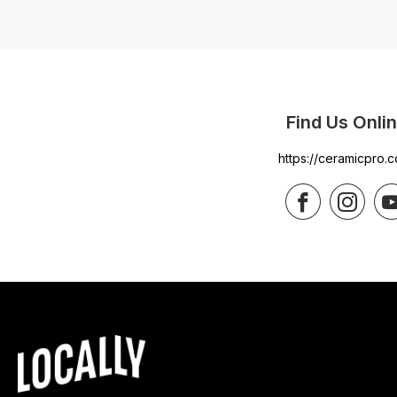
Find Us Onli
https://ceramicpro.