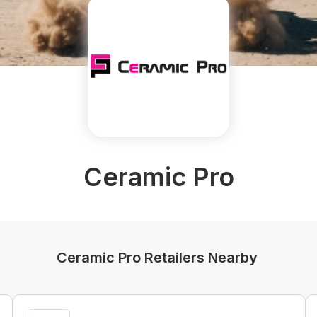
Ceramic Pro
Ceramic Pro Retailers Nearby