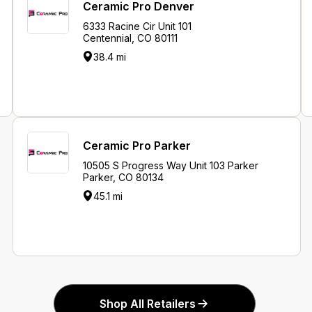
Ceramic Pro Denver
6333 Racine Cir Unit 101
Centennial, CO 80111
38.4 mi
Ceramic Pro Parker
10505 S Progress Way Unit 103 Parker
Parker, CO 80134
45.1 mi
Shop All Retailers