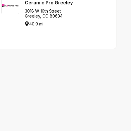
Ceramic Pro Greeley
3018 W 10th Street
Greeley, CO 80634
40.9 mi