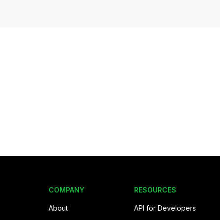
COMPANY
RESOURCES
About
API for Developers