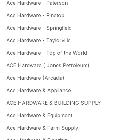
Ace Hardware - Paterson
Ace Hardware - Pinetop
Ace Hardware - Springfield
Ace Hardware - Taylorville
Ace Hardware - Top of the World
ACE Hardware ( Jones Petroleum)
Ace Hardware (Arcadia)
Ace Hardware & Appliance
ACE HARDWARE & BUILDING SUPPLY
Ace Hardware & Equipment
Ace Hardware & Farm Supply