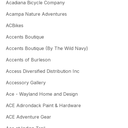
Acadiana Bicycle Company
Acampa Nature Adventures
ACBikes
Accents Boutique
Accents Boutique (By The Wild Navy)
Accents of Burleson
Access Diversified Distribution Inc
Accessory Gallery
Ace - Wayland Home and Design
ACE Adirondack Paint & Hardware
ACE Adventure Gear