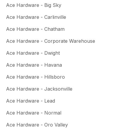
Ace Hardware - Big Sky
Ace Hardware - Carlinville
Ace Hardware - Chatham
Ace Hardware - Corporate Warehouse
Ace Hardware - Dwight
Ace Hardware - Havana
Ace Hardware - Hillsboro
Ace Hardware - Jacksonville
Ace Hardware - Lead
Ace Hardware - Normal
Ace Hardware - Oro Valley