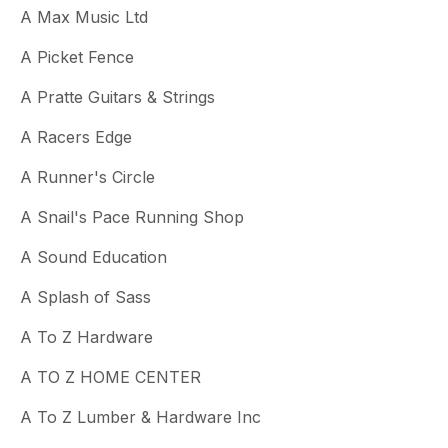
A Max Music Ltd
A Picket Fence
A Pratte Guitars & Strings
A Racers Edge
A Runner's Circle
A Snail's Pace Running Shop
A Sound Education
A Splash of Sass
A To Z Hardware
A TO Z HOME CENTER
A To Z Lumber & Hardware Inc