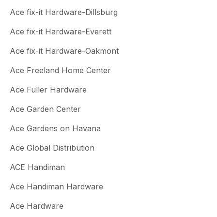
Ace fix-it Hardware-Dillsburg
Ace fix-it Hardware-Everett
Ace fix-it Hardware-Oakmont
Ace Freeland Home Center
Ace Fuller Hardware
Ace Garden Center
Ace Gardens on Havana
Ace Global Distribution
ACE Handiman
Ace Handiman Hardware
Ace Hardware