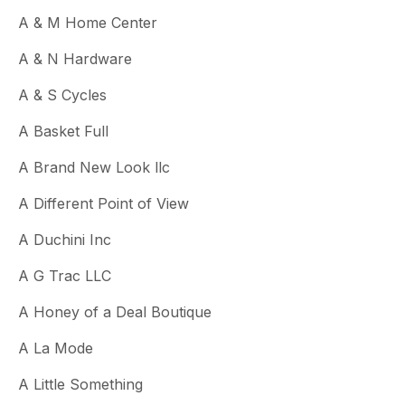
A & M Home Center
A & N Hardware
A & S Cycles
A Basket Full
A Brand New Look llc
A Different Point of View
A Duchini Inc
A G Trac LLC
A Honey of a Deal Boutique
A La Mode
A Little Something