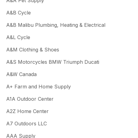
A&A Pet Supply
A&B Cycle
A&B Malibu Plumbing, Heating & Electrical
A&L Cycle
A&M Clothing & Shoes
A&S Motorcycles BMW Triumph Ducati
A&W Canada
A+ Farm and Home Supply
A1A Outdoor Center
A2Z Home Center
A7 Outdoors LLC
AAA Supply