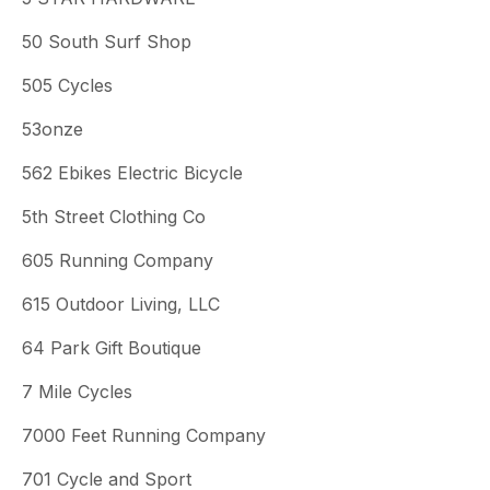
50 South Surf Shop
505 Cycles
53onze
562 Ebikes Electric Bicycle
5th Street Clothing Co
605 Running Company
615 Outdoor Living, LLC
64 Park Gift Boutique
7 Mile Cycles
7000 Feet Running Company
701 Cycle and Sport