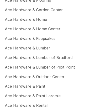
Ace Hardware & Flooring
Ace Hardware & Garden Center
Ace Hardware & Home
Ace Hardware & Home Center
Ace Hardware & Keepsakes
Ace Hardware & Lumber
Ace Hardware & Lumber of Bradford
Ace Hardware & Lumber of Pilot Point
Ace Hardware & Outdoor Center
Ace Hardware & Paint
Ace Hardware & Paint Laramie
Ace Hardware & Rental