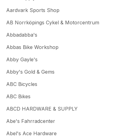
Aardvark Sports Shop
AB Norrköpings Cykel & Motorcentrum
Abbadabba's
Abbas Bike Workshop
Abby Gayle's
Abby's Gold & Gems
ABC Bicycles
ABC Bikes
ABCD HARDWARE & SUPPLY
Abe's Fahrradcenter
Abel's Ace Hardware