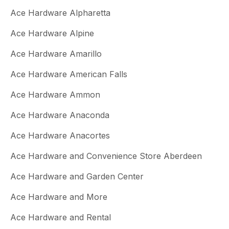
Ace Hardware Alpharetta
Ace Hardware Alpine
Ace Hardware Amarillo
Ace Hardware American Falls
Ace Hardware Ammon
Ace Hardware Anaconda
Ace Hardware Anacortes
Ace Hardware and Convenience Store Aberdeen
Ace Hardware and Garden Center
Ace Hardware and More
Ace Hardware and Rental