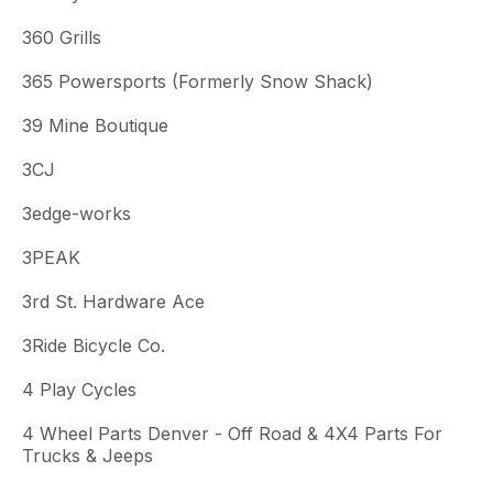
360 Grills
365 Powersports (Formerly Snow Shack)
39 Mine Boutique
3CJ
3edge-works
3PEAK
3rd St. Hardware Ace
3Ride Bicycle Co.
4 Play Cycles
4 Wheel Parts Denver - Off Road & 4X4 Parts For
Trucks & Jeeps