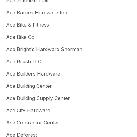
Ace at Indian Trail
Ace Barnes Hardware Inc
Ace Bike & Fitness
Ace Bike Co
Ace Bright's Hardware Sherman
Ace Brush LLC
Ace Builders Hardware
Ace Building Center
Ace Building Supply Center
Ace City Hardware
Ace Contractor Center
Ace Deforest