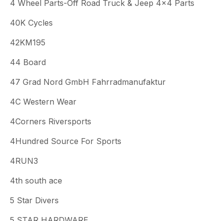
4 Wheel Parts-Off Road Truck & Jeep 4x4 Parts
40K Cycles
42KM195
44 Board
47 Grad Nord GmbH Fahrradmanufaktur
4C Western Wear
4Corners Riversports
4Hundred Source For Sports
4RUN3
4th south ace
5 Star Divers
5 STAR HARDWARE