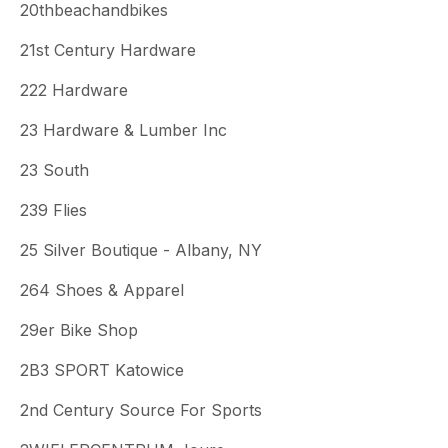
20thbeachandbikes
21st Century Hardware
222 Hardware
23 Hardware & Lumber Inc
23 South
239 Flies
25 Silver Boutique - Albany, NY
264 Shoes & Apparel
29er Bike Shop
2B3 SPORT Katowice
2nd Century Source For Sports