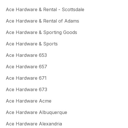
Ace Hardware & Rental - Scottsdale
Ace Hardware & Rental of Adams
Ace Hardware & Sporting Goods
Ace Hardware & Sports
Ace Hardware 653
Ace Hardware 657
Ace Hardware 671
Ace Hardware 673
Ace Hardware Acme
Ace Hardware Albuquerque
Ace Hardware Alexandria