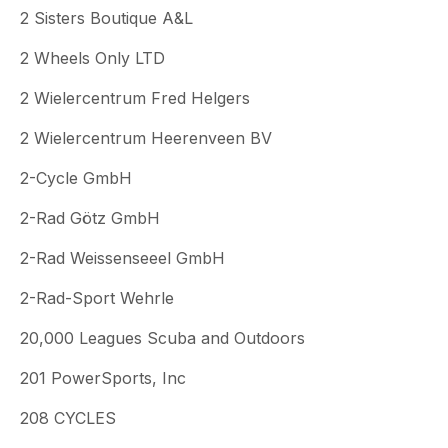
2 Sisters Boutique A&L
2 Wheels Only LTD
2 Wielercentrum Fred Helgers
2 Wielercentrum Heerenveen BV
2-Cycle GmbH
2-Rad Götz GmbH
2-Rad Weissenseeel GmbH
2-Rad-Sport Wehrle
20,000 Leagues Scuba and Outdoors
201 PowerSports, Inc
208 CYCLES