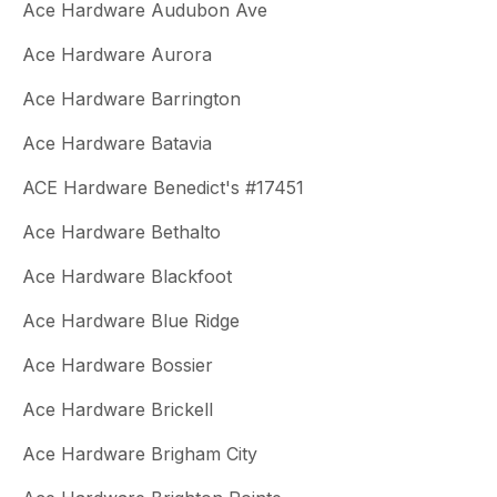
Ace Hardware Audubon Ave
Ace Hardware Aurora
Ace Hardware Barrington
Ace Hardware Batavia
ACE Hardware Benedict's #17451
Ace Hardware Bethalto
Ace Hardware Blackfoot
Ace Hardware Blue Ridge
Ace Hardware Bossier
Ace Hardware Brickell
Ace Hardware Brigham City