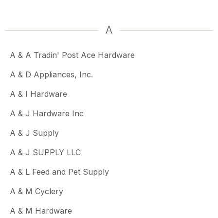
A
A & A Tradin' Post Ace Hardware
A & D Appliances, Inc.
A & I Hardware
A & J Hardware Inc
A & J Supply
A & J SUPPLY LLC
A & L Feed and Pet Supply
A & M Cyclery
A & M Hardware