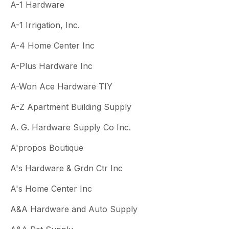
A-1 Hardware
A-1 Irrigation, Inc.
A-4 Home Center Inc
A-Plus Hardware Inc
A-Won Ace Hardware TIY
A-Z Apartment Building Supply
A. G. Hardware Supply Co Inc.
A'propos Boutique
A's Hardware & Grdn Ctr Inc
A's Home Center Inc
A&A Hardware and Auto Supply