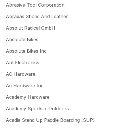
Abrasive-Tool Corporation
Abraxas Shoes And Leather
Absolut Radical GmbH
Absolute Bikes
Absolute Bikes Inc
Abt Electronics
AC Hardware
Ac Hardware Inc
Academy Hardware
Academy Sports + Outdoors
Acadia Stand Up Paddle Boarding (SUP)