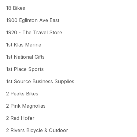
18 Bikes
1900 Eglinton Ave East
1920 - The Travel Store
1st Klas Marina
1st National Gifts
1st Place Sports
1st Source Business Supplies
2 Peaks Bikes
2 Pink Magnolias
2 Rad Hofer
2 Rivers Bicycle & Outdoor