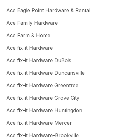
Ace Eagle Point Hardware & Rental
Ace Family Hardware
Ace Farm & Home
Ace fix-it Hardware
Ace fix-it Hardware DuBois
Ace fix-it Hardware Duncansville
Ace fix-it Hardware Greentree
Ace fix-it Hardware Grove City
Ace fix-it Hardware Huntingdon
Ace fix-it Hardware Mercer
Ace fix-it Hardware-Brookville