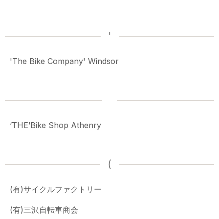
'
'The Bike Company' Windsor
‘THE’Bike Shop Athenry
(
(有)サイクルファクトリー
(有)三沢自転車商会