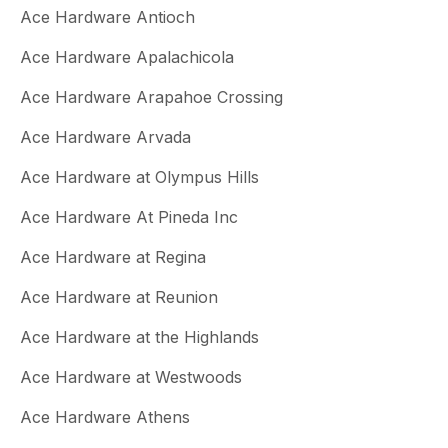
Ace Hardware Antioch
Ace Hardware Apalachicola
Ace Hardware Arapahoe Crossing
Ace Hardware Arvada
Ace Hardware at Olympus Hills
Ace Hardware At Pineda Inc
Ace Hardware at Regina
Ace Hardware at Reunion
Ace Hardware at the Highlands
Ace Hardware at Westwoods
Ace Hardware Athens