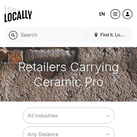
EN
Find It. Locally
Retailers Carrying
Ceramic Pro