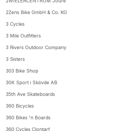
2WIELERCENTRUM Joure
2Zens Bike GmbH & Co. KG
3 Cycles
3 Mile Outfitters
3 Rivers Outdoor Company
3 Sisters
303 Bike Shop
30K Sport i Skövde AB
35th Ave Skateboards
360 Bicycles
360 Bikes 'n Boards
360 Cycles Clontarf