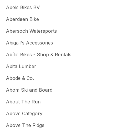
Abels Bikes BV
Aberdeen Bike
Abersoch Watersports
Abigail's Accessories
Abílio Bikes - Shop & Rentals
Abita Lumber
Abode & Co.
Abom Ski and Board
About The Run
Above Category
Above The Ridge