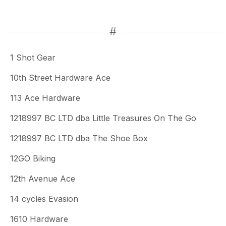
#
1 Shot Gear
10th Street Hardware Ace
113 Ace Hardware
1218997 BC LTD dba Little Treasures On The Go
1218997 BC LTD dba The Shoe Box
12GO Biking
12th Avenue Ace
14 cycles Evasion
1610 Hardware