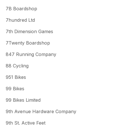
7B Boardshop
7hundred Ltd
7th Dimension Games
7Twenty Boardshop
847 Running Company
88 Cycling
951 Bikes
99 Bikes
99 Bikes Limited
9th Avenue Hardware Company
9th St. Active Feet