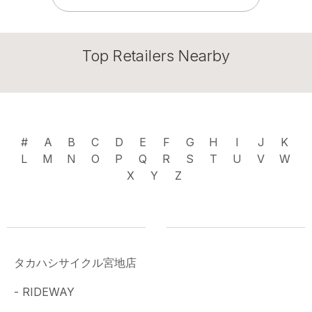
Top Retailers Nearby
#
A
B
C
D
E
F
G
H
I
J
K
L
M
N
O
P
Q
R
S
T
U
V
W
X
Y
Z
タカハシサイクル宮地店
- RIDEWAY