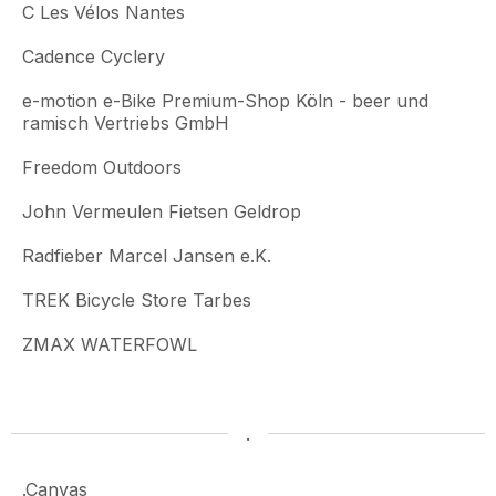
C Les Vélos Nantes
Cadence Cyclery
e-motion e-Bike Premium-Shop Köln - beer und
ramisch Vertriebs GmbH
Freedom Outdoors
John Vermeulen Fietsen Geldrop
Radfieber Marcel Jansen e.K.
TREK Bicycle Store Tarbes
ZMAX WATERFOWL
.
.Canvas